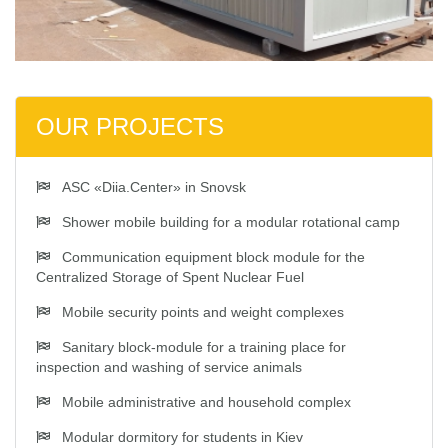
OUR PROJECTS
ASC «Diia.Center» in Snovsk
Shower mobile building for a modular rotational camp
Communication equipment block module for the
Centralized Storage of Spent Nuclear Fuel
Mobile security points and weight complexes
Sanitary block-module for a training place for
inspection and washing of service animals
Mobile administrative and household complex
Modular dormitory for students in Kiev