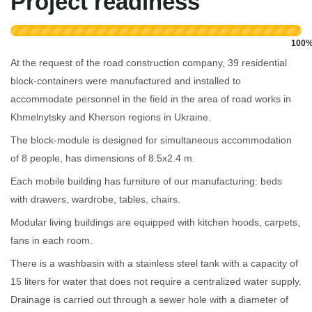
Project readiness
100
At the request of the road construction company, 39 residential
block-containers were manufactured and installed to
accommodate personnel in the field in the area of ​​road works in
Khmelnytsky and Kherson regions in Ukraine.
The block-module is designed for simultaneous accommodation
of 8 people, has dimensions of 8.5x2.4 m.
Each mobile building has furniture of our manufacturing: beds
with drawers, wardrobe, tables, chairs.
Modular living buildings are equipped with kitchen hoods, carpets,
fans in each room.
There is a washbasin with a stainless steel tank with a capacity of
15 liters for water that does not require a centralized water supply.
Drainage is carried out through a sewer hole with a diameter of