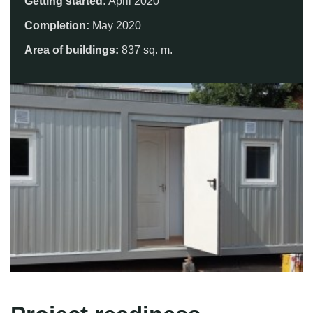
Getting started:
April 2020
Completion:
May 2020
Area of ​​buildings:
837 sq. m.