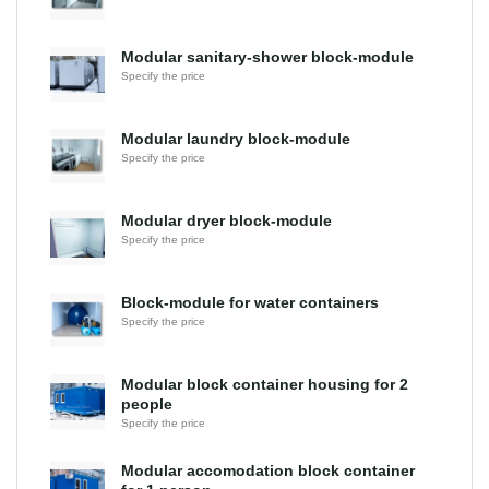
Modular sanitary-shower block-module
Specify the price
Modular laundry block-module
Specify the price
Modular dryer block-module
Specify the price
Block-module for water containers
Specify the price
Modular block container housing for 2
people
Specify the price
Modular accomodation block container