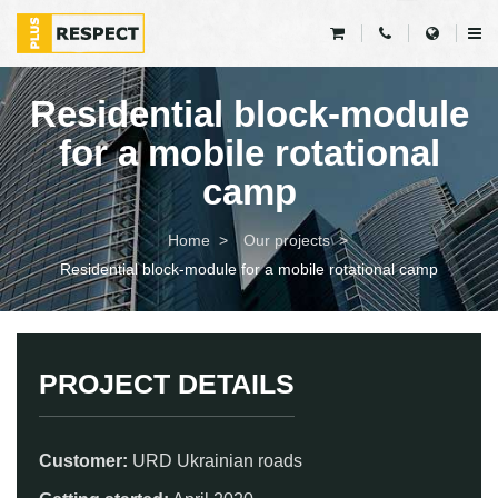
Residential block-module
for a mobile rotational
camp
Home
Our projects
Residential block-module for a mobile rotational camp
PROJECT DETAILS
Customer:
URD Ukrainian roads