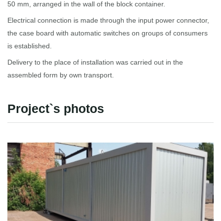
50 mm, arranged in the wall of the block container.
Electrical connection is made through the input power connector,
the case board with automatic switches on groups of consumers
is established.
Delivery to the place of installation was carried out in the
assembled form by own transport.
Project`s photos