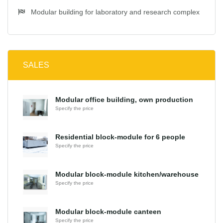
Modular building for laboratory and research complex
SALES
Modular office building, own production
Specify the price
Residential block-module for 6 people
Specify the price
Modular block-module kitchen/warehouse
Specify the price
Modular block-module canteen
Specify the price