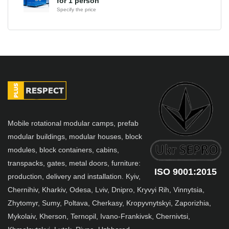
for 1 person
Specify the price
Mobile rotational modular camps, prefab
modular buildings, modular houses, block
modules, block containers, cabins,
transpacks, gates, metal doors, furniture:
ISO 9001:2015
production, delivery and installation. Kyiv,
Chernihiv, Kharkiv, Odesa, Lviv, Dnipro, Kryvyi Rih, Vinnytsia,
Zhytomyr, Sumy, Poltava, Cherkasy, Kropyvnytskyi, Zaporizhia,
Mykolaiv, Kherson, Ternopil, Ivano-Frankivsk, Chernivtsi,