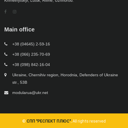
Khmelnytskyi, Lutsk, Rivne, Uzhhorod.
Main office
+38 (04645) 2-59-16
+38 (066) 235-70-69
+38 (098) 842-16-04
Ukraine, Chernihiv region, Horodnia, Defenders of Ukraine
str., 53B
modularua@ukr.net
©
СПП "РЕСПЕКТ ПЛЮС"
, All rights reserved