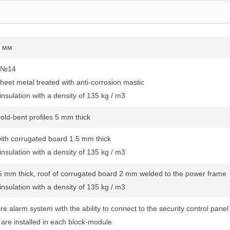
0 мм
l №14
heet metal treated with anti-corrosion mastic
nsulation with a density of 135 kg / m3
old-bent profiles 5 mm thick
with corrugated board 1.5 mm thick
nsulation with a density of 135 kg / m3
 5 mm thick, roof of corrugated board 2 mm welded to the power frame
nsulation with a density of 135 kg / m3
re alarm system with the ability to connect to the security control panel
s are installed in each block-module