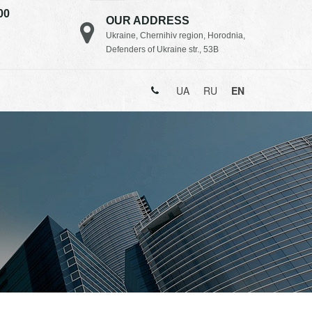
00
OUR ADDRESS
Ukraine, Chernihiv region, Horodnia,
Defenders of Ukraine str., 53B
UA
RU
EN