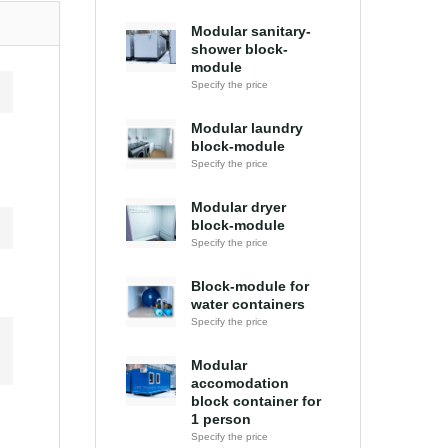
Modular sanitary-
shower block-
module
Specify the price
Modular laundry
block-module
Specify the price
Modular dryer
block-module
Specify the price
Block-module for
water containers
Specify the price
Modular
accomodation
block container for
1 person
Specify the price