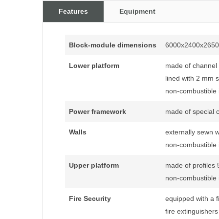
Features
Equipment
Block-module dimensions
6000x2400x265
Lower platform
made of channe
lined with 2 mm s
non-combustible i
Power framework
made of special c
Walls
externally sewn 
non-combustible i
Upper platform
made of profiles
non-combustible i
Fire Security
equipped with a fi
fire extinguisher