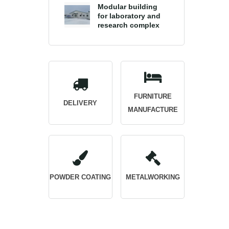
Modular building
for laboratory and
research complex
FURNITURE
DELIVERY
MANUFACTURE
POWDER COATING
METALWORKING