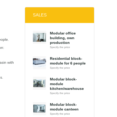
SALES
Modular office
building, own
eople.
production
on:
Specify the price
Residential block-
asin with
module for 6 people
Specify the price
s.
Modular block-
module
kitchen/warehouse
Specify the price
Modular block-
module canteen
Specify the price