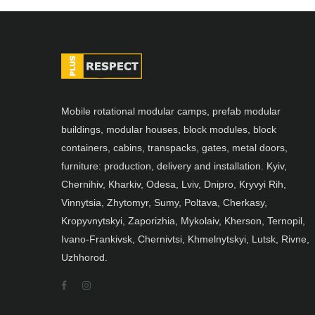
Mobile rotational modular camps, prefab modular
buildings, modular houses, block modules, block
containers, cabins, transpacks, gates, metal doors,
furniture: production, delivery and installation. Kyiv,
Chernihiv, Kharkiv, Odesa, Lviv, Dnipro, Kryvyi Rih,
Vinnytsia, Zhytomyr, Sumy, Poltava, Cherkasy,
Kropyvnytskyi, Zaporizhia, Mykolaiv, Kherson, Ternopil,
Ivano-Frankivsk, Chernivtsi, Khmelnytskyi, Lutsk, Rivne,
Uzhhorod.