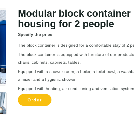
Modular block container
housing for 2 people
Specify the price
The block container is designed for a comfortable stay of 2 p
The block container is equipped with furniture of our producti
chairs, cabinets, cabinets, tables.
Equipped with a shower room, a boiler, a toilet bowl, a washb
a mixer and a hygienic shower.
Equipped with heating, air conditioning and ventilation system
Order