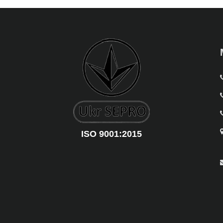
ISO 9001:2015