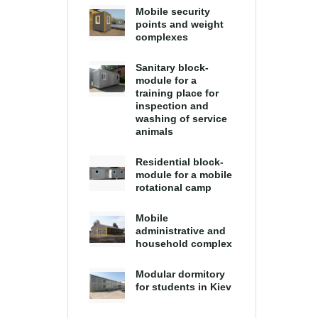
Mobile security
points and weight
complexes
Sanitary block-
module for a
training place for
inspection and
washing of service
animals
Residential block-
module for a mobile
rotational camp
Mobile
administrative and
household complex
Modular dormitory
for students in Kiev