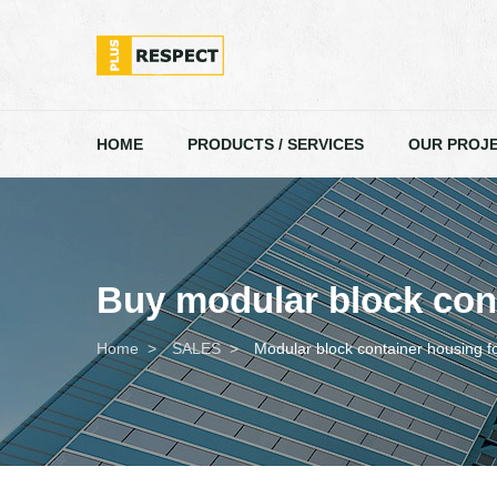
HOME
PRODUCTS / SERVICES
OUR PROJ
Buy modular block cont
Home
SALES
Modular block container housing f