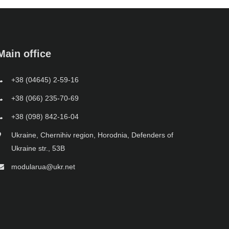
Main office
+38 (04645) 2-59-16
+38 (066) 235-70-69
+38 (098) 842-16-04
Ukraine, Chernihiv region, Horodnia, Defenders of
Ukraine str., 53B
modularua@ukr.net