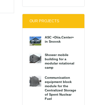
OUR PROJECTS
ASC «Diia.Center»
in Snovsk
Shower mobile
building for a
modular rotational
camp
Communication
equipment block
module for the
Centralized Storage
of Spent Nuclear
Fuel