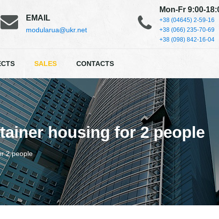
Mon-Fr 9:00-18:
EMAIL
+38 (04645) 2-59-16
modularua@ukr.net
+38 (066) 235-70-69
+38 (098) 842-16-04
ECTS
SALES
CONTACTS
ainer housing for 2 people
or 2 people